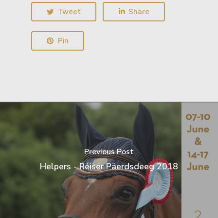
Tweet
Share
Pin
Previous Post
Helpers - Réiser Päerdsdeeg 2018