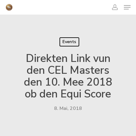
acco
Skip
Men
to
main
content
Close
Menu
Events
Direkten Link vun
den CEL Masters
den 10. Mee 2018
ob den Equi Score
8. Mai, 2018