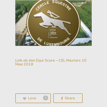
Link ob den Equi Score – CEL Masters 10
Mee 2018
Love
Share
0