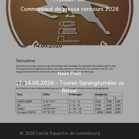
Communiqué de presse concours 2026
Next Post
12-14.06.2026 - Touren Sprangturnéier zu
Réiser
© 2026 Cercle Equestre de Luxembourg