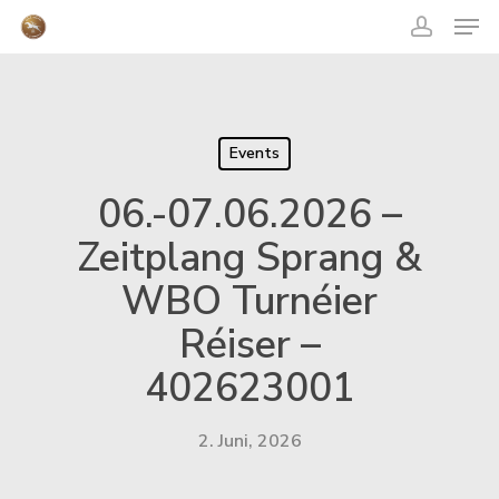
acco
Skip
Men
to
main
content
Close
Menu
Events
06.-07.06.2026 –
Zeitplang Sprang &
WBO Turnéier
Réiser –
402623001
2. Juni, 2026