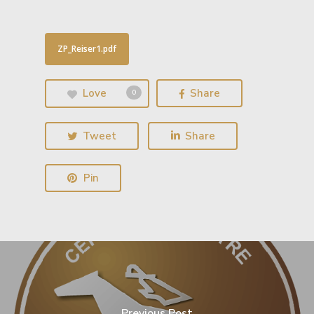
ZP_Reiser1.pdf
Love
Share
0
Tweet
Share
Pin
Previous Post